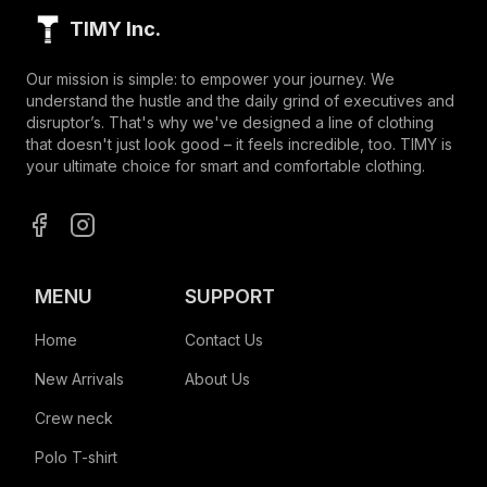
TIMY Inc.
Our mission is simple: to empower your journey. We
understand the hustle and the daily grind of executives and
disruptor’s. That's why we've designed a line of clothing
that doesn't just look good – it feels incredible, too. TIMY is
your ultimate choice for smart and comfortable clothing.
MENU
SUPPORT
Home
Contact Us
New Arrivals
About Us
Crew neck
Polo T-shirt