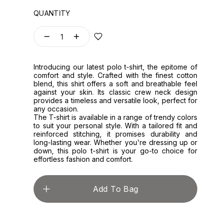
QUANTITY
1
Introducing our latest polo t-shirt, the epitome of
comfort and style. Crafted with the finest cotton
blend, this shirt offers a soft and breathable feel
against your skin. Its classic crew neck design
provides a timeless and versatile look, perfect for
any occasion.
The T-shirt is available in a range of trendy colors
to suit your personal style. With a tailored fit and
reinforced stitching, it promises durability and
long-lasting wear. Whether you're dressing up or
down, this polo t-shirt is your go-to choice for
effortless fashion and comfort.
Add To Bag