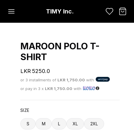
TIMY Inc.
MAROON POLO T-
SHIRT
LKR
5250.0
or 3 installments of
LKR
1,750.00
with
or pay in 3 x
LKR
1,750.00
with
SIZE
S
M
L
XL
2XL