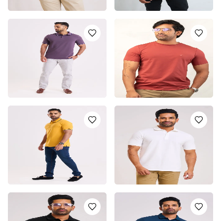
MAROON DISRUPTOR
MAROON POLO SHIRT
POLO T-SHIRT
LKR
5350.0
LKR
4950.0
or 3 installments of
LKR
or 3 installments of
LKR
1,783.33
with
or pay in 3 x
LKR
1,650.00
with
or pay in 3 x
LKR
1,783.33
with
1,650.00
with
PURPLE POLO T-SHIRT
MAROON CREW NECH T-
SHIRT
LKR
5250.0
or 3 installments of
LKR
LKR
3950.0
or 3 installments of
LKR
1,750.00
with
or pay in 3 x
LKR
1,316.67
with
or pay in 3 x
LKR
1,750.00
with
1,316.67
with
YELLOW POLO T-SHIRT
CLASSIC WHITE LEAN
POLO T-SHIRT
LKR
5250.0
or 3 installments of
LKR
LKR
4950.0