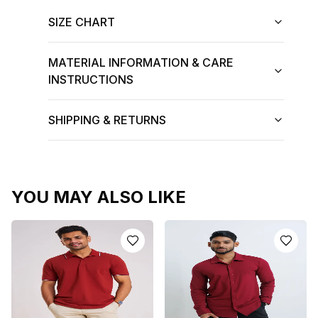
SIZE CHART
MATERIAL INFORMATION & CARE
INSTRUCTIONS
SHIPPING & RETURNS
YOU MAY ALSO LIKE