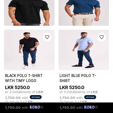
or 3 installments of
LKR
1,750.00
with
or pay in 3 x
LKR
1,650.00
with
or pay in 3 x
LKR
1,750.00
with
1,650.00
with
CLASSIC BLACK LEAN
TEAL BOSS POLO T-
POLO T-SHIRT
SHIRT
LKR
4950.0
LKR
5250.0
or 3 installments of
LKR
or 3 installments of
LKR
1,650.00
with
1,750.00
with
or pay in 3 x
LKR
or pay in 3 x
LKR
1,650.00
with
1,750.00
with
BLACK POLO T-SHIRT
LIGHT BLUE POLO T-
WITH TIMY LOGO
SHIRT
LKR
5250.0
LKR
5250.0
or 3 installments of
LKR
or 3 installments of
LKR
1,750.00
with
1,750.00
with
or pay in 3 x
LKR
or pay in 3 x
LKR
1,750.00
with
1,750.00
with