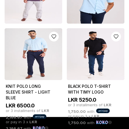
or pay in 3 x
LKR
1,750.00
with
or pay in 3 x
LKR
1,750.00
with
1,750.00
with
PURPLE POLO T-SHIRT
LIGHT BLUE SHORT
SLEEVE POLO SHIRT
LKR
5250.0
or 3 installments of
LKR
LKR
4250.0
or 3 installments of
LKR
1,750.00
with
or pay in 3 x
LKR
1,416.67
with
or pay in 3 x
LKR
1,750.00
with
1,416.67
with
KNIT POLO LONG
BLACK POLO T-SHIRT
SLEEVE SHIRT - LIGHT
WITH TIMY LOGO
BLUE
LKR
5250.0
LKR
6500.0
or 3 installments of
LKR
or 3 installments of
LKR
1,750.00
with
or pay in 3 x
LKR
2,166.67
with
or pay in 3 x
LKR
1,750.00
with
2,166.67
with