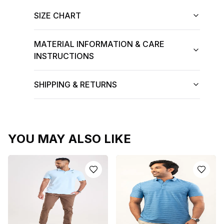
SIZE CHART
MATERIAL INFORMATION & CARE
INSTRUCTIONS
SHIPPING & RETURNS
YOU MAY ALSO LIKE