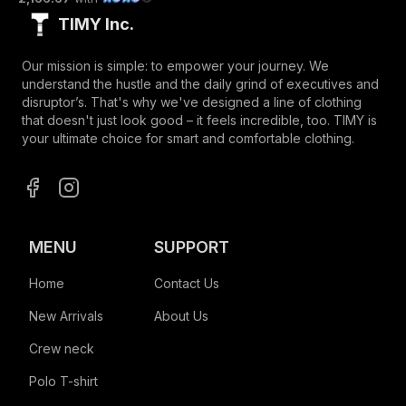
TIMY Inc.
Our mission is simple: to empower your journey. We
understand the hustle and the daily grind of executives and
disruptor’s. That's why we've designed a line of clothing
that doesn't just look good – it feels incredible, too. TIMY is
your ultimate choice for smart and comfortable clothing.
MENU
SUPPORT
Home
Contact Us
New Arrivals
About Us
Crew neck
Polo T-shirt