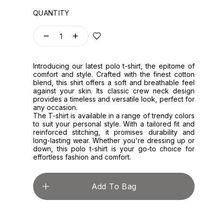
QUANTITY
1
Introducing our latest polo t-shirt, the epitome of
comfort and style. Crafted with the finest cotton
blend, this shirt offers a soft and breathable feel
against your skin. Its classic crew neck design
provides a timeless and versatile look, perfect for
any occasion.
The T-shirt is available in a range of trendy colors
to suit your personal style. With a tailored fit and
reinforced stitching, it promises durability and
long-lasting wear. Whether you're dressing up or
down, this polo t-shirt is your go-to choice for
effortless fashion and comfort.
Add To Bag