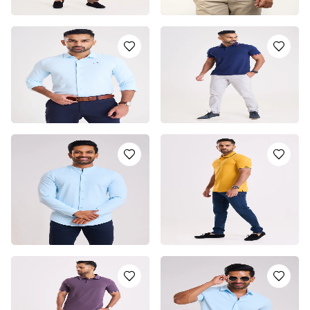
LIGHT BLUE POLO T-
LIGHT BLUE DRI-FIT
SHIRT
POLO T-SHIRT
LKR
5250.0
LKR
2950.0
or 3 installments of
LKR
or 3 installments of
LKR
1,750.00
with
983.33
with
or pay in 3 x
LKR
or pay in 3 x
LKR
1,750.00
with
983.33
with
LIGHT BLUE POLO SHIRT
BLUE POLO T-SHIRT
LKR
5500.0
LKR
5250.0
or 3 installments of
LKR
or 3 installments of
LKR
1,833.33
with
1,750.00
with
or pay in 3 x
LKR
or pay in 3 x
LKR
1,833.33
with
1,750.00
with
CHINESE COLLAR SHIRT -
YELLOW POLO T-SHIRT
LIGHT BLUE
LKR
5250.0
LKR
5250.0
or 3 installments of
LKR
or 3 installments of
LKR
1,750.00
with