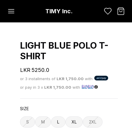
TIMY Inc.
LIGHT BLUE POLO T-
SHIRT
LKR
5250.0
or 3 installments of
LKR
1,750.00
with
or pay in 3 x
LKR
1,750.00
with
SIZE
S
M
L
XL
2XL