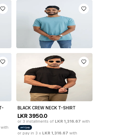
-
GREY CREW NECK T-SHIRT
LKR
3950.0
or 3 installments of
LKR
1,316.67
with
with
or pay in 3 x
LKR
1,316.67
with
T
CORAL BLUE CREW NECK T-
SHIRT
with
LKR
3950.0
or 3 installments of
LKR
1,316.67
with
or pay in 3 x
LKR
1,316.67
with
T-
BLACK CREW NECK T-SHIRT
LKR
3950.0
or 3 installments of
LKR
1,316.67
with
with
or pay in 3 x
LKR
1,316.67
with