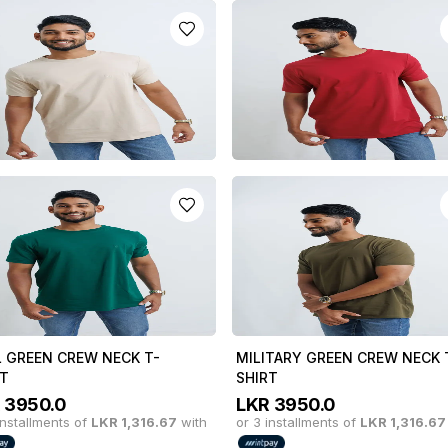
 CREW NECK T-SHIRT
BOTTLE GREEN CREW NECK T
SHIRT
R
3950.0
installments of
LKR
1,316.67
with
LKR
3950.0
or 3 installments of
LKR
1,316.67
y in 3 x
LKR
1,316.67
with
or pay in 3 x
LKR
1,316.67
with
E CREW NECK T-SHIRT
DULL RED CREW NECK T-SHIR
R
3950.0
LKR
3950.0
installments of
LKR
1,316.67
with
or 3 installments of
LKR
1,316.67
y in 3 x
LKR
1,316.67
with
or pay in 3 x
LKR
1,316.67
with
L GREEN CREW NECK T-
MILITARY GREEN CREW NECK 
RT
SHIRT
R
3950.0
LKR
3950.0
installments of
LKR
1,316.67
with
or 3 installments of
LKR
1,316.67