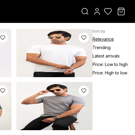
Sort by
Relevance
Trending
Latest arrivals
Price: Low to high
Price: High to low
-
WHITE CREW NECK T-SHIRT
LKR
3950.0
or 3 installments of
LKR
1,316.67
with
with
or pay in 3 x
LKR
1,316.67
with