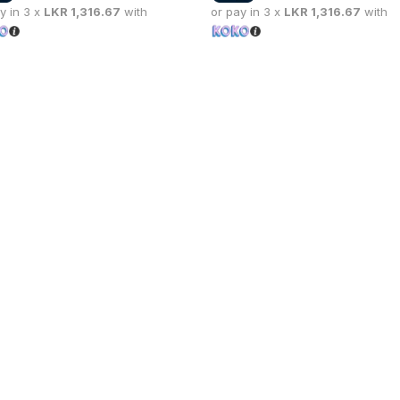
y in 3 x
LKR
1,316.67
with
or pay in 3 x
LKR
1,316.67
with