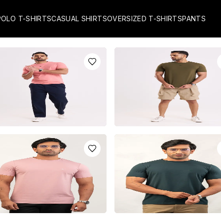
POLO T-SHIRTS
CASUAL SHIRTS
OVERSIZED T-SHIRTS
PANTS
L PINK CREW NECK T-
FOREST GREEN CREW NECK T
RT WITH TIMY LOGO
SHIRT WITH TIMY LOGO
R
3550.0
LKR
3950.0
installments of
LKR
1,183.33
with
or 3 installments of
LKR
1,316.67
or pay in 3 x
LKR
1,316.67
with
y in 3 x
LKR
1,183.33
with