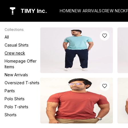
TIMY Inc.
HOME
NEW ARRIVALS
CREW NECK
Collections
All
Casual Shirts
Crew neck
Homepage Offer
Items
New Arrivals
AQUA BLUE CREW NECK T-SHIRT
CORA
Oversized T-shirts
WITH TIMY LOGO
SHI
Pants
LKR
3550.0
LK
or 3 installments of
LKR
1,183.33
with
or 3 
Polo Shirts
Polo T-shirts
or pay in 3 x
LKR
1,183.33
with
or pa
Shorts