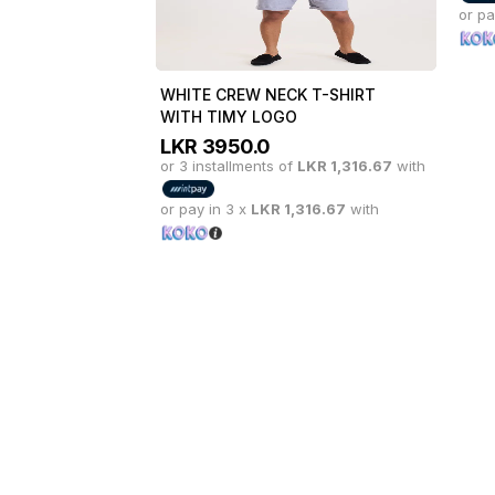
or pay in 3 x
LKR
1,316.67
with
or pa
WHITE CREW NECK T-SHIRT
WITH TIMY LOGO
LKR
3950.0
or 3 installments of
LKR
1,316.67
with
or pay in 3 x
LKR
1,316.67
with