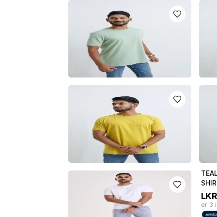
MAROON CREW NECH T-SHIRT
PINK
LKR
3950.0
LK
or 3 installments of
LKR
1,316.67
with
or 3 
or pay in 3 x
LKR
1,316.67
with
or pa
APPLE GREEN CREW NECK T-
BEIG
SHIRT
LK
LKR
3950.0
or 3 
or 3 installments of
LKR
1,316.67
with
or pa
or pay in 3 x
LKR
1,316.67
with
LIME GREEN CREW NECK T-
TEA
SHIRT
SHI
LKR
3950.0
LK
or 3 installments of
LKR
1,316.67
with
or 3 