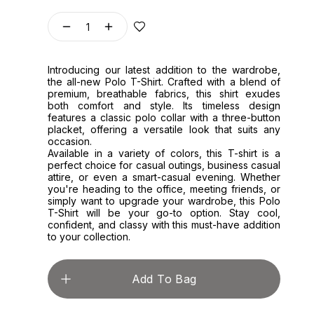
1
Introducing our latest addition to the wardrobe,
the all-new Polo T-Shirt. Crafted with a blend of
premium, breathable fabrics, this shirt exudes
both comfort and style. Its timeless design
features a classic polo collar with a three-button
placket, offering a versatile look that suits any
occasion.
Available in a variety of colors, this T-shirt is a
perfect choice for casual outings, business casual
attire, or even a smart-casual evening. Whether
you're heading to the office, meeting friends, or
simply want to upgrade your wardrobe, this Polo
T-Shirt will be your go-to option. Stay cool,
confident, and classy with this must-have addition
to your collection.
Add To Bag