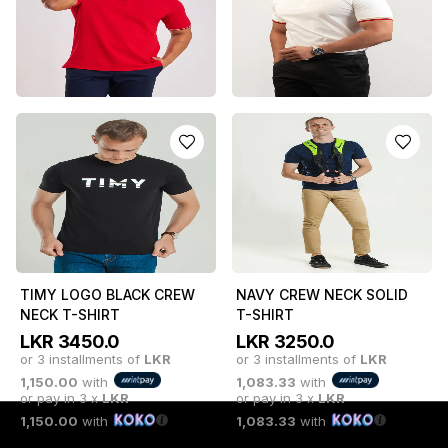
or 3 installments of
LKR
or 3 installments of
LKR
1,950.00
with
983.33
with
or pay in 3 x
LKR
or pay in 3 x
LKR
1,950.00
with
983.33
with
RED DISRUPTOR POLO T-
WHITE BOSS POLO T-
SHIRT
SHIRT (CHECK COLLAR)
LKR
4950.0
LKR
5850.0
or 3 installments of
LKR
or 3 installments of
LKR
1,650.00
with
1,950.00
with
or pay in 3 x
LKR
or pay in 3 x
LKR
1,650.00
with
1,950.00
with
TIMY LOGO BLACK CREW
NAVY CREW NECK SOLID
NECK T-SHIRT
T-SHIRT
LKR
3450.0
LKR
3250.0
or 3 installments of
LKR
or 3 installments of
LKR
1,150.00
with
1,083.33
with
or pay in 3 x
LKR
or pay in 3 x
LKR
1,150.00
with
1,083.33
with