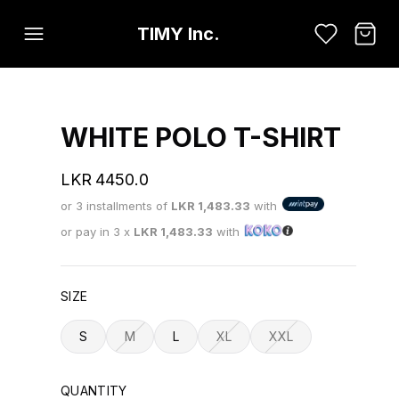
TIMY Inc.
WHITE POLO T-SHIRT
LKR
4450.0
or 3 installments of
LKR
1,483.33
with
or pay in 3 x
LKR
1,483.33
with
SIZE
S
M
L
XL
XXL
QUANTITY