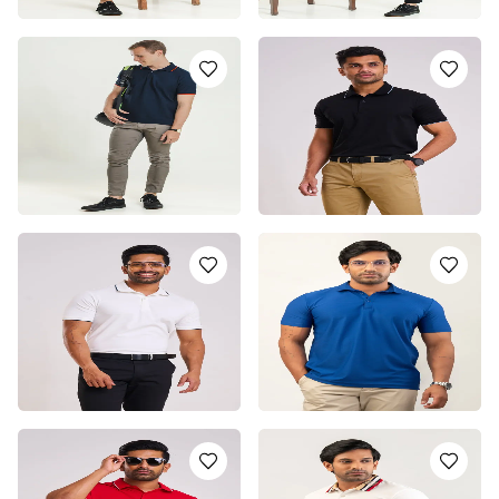
GREEN POLO T-SHIRT
GRAY POLO T-SHIRT
LKR
4450.0
LKR
4450.0
or 3 installments of
LKR
or 3 installments of
LKR
1,483.33
with
1,483.33
with
or pay in 3 x
LKR
or pay in 3 x
LKR
1,483.33
with
1,483.33
with
NAVY POLO T-SHIRT
CLASSIC BLACK BOSS
POLO T-SHIRT
LKR
4450.0
or 3 installments of
LKR
LKR
5250.0
or 3 installments of
LKR
1,483.33
with
or pay in 3 x
LKR
1,750.00
with
or pay in 3 x
LKR
1,483.33
with
1,750.00
with
EMERALD WHITE BOSS
ROYAL BLUE DRI-FIT
POLO T-SHIRT
POLO T-SHIRT
LKR
5850.0
LKR
2950.0