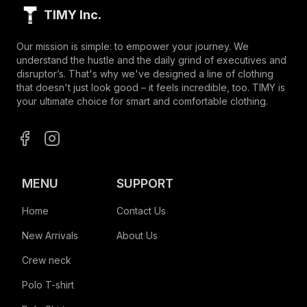
TIMY Inc.
Our mission is simple: to empower your journey. We
understand the hustle and the daily grind of executives and
disruptor’s. That's why we've designed a line of clothing
that doesn't just look good – it feels incredible, too. TIMY is
your ultimate choice for smart and comfortable clothing.
MENU
SUPPORT
Home
Contact Us
New Arrivals
About Us
Crew neck
Polo T-shirt