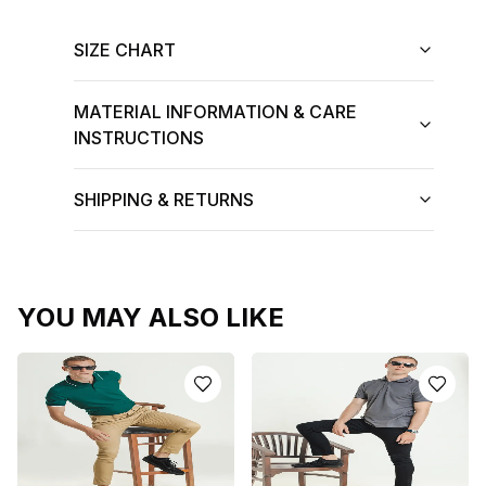
SIZE CHART
MATERIAL INFORMATION & CARE
INSTRUCTIONS
SHIPPING & RETURNS
YOU MAY ALSO LIKE