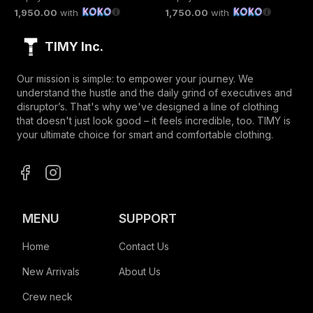
1,950.00
with
1,750.00
with
TIMY Inc.
Our mission is simple: to empower your journey. We
understand the hustle and the daily grind of executives and
disruptor’s. That's why we've designed a line of clothing
that doesn't just look good – it feels incredible, too. TIMY is
your ultimate choice for smart and comfortable clothing.
MENU
SUPPORT
Home
Contact Us
New Arrivals
About Us
Crew neck