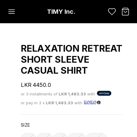
TIMY Inc.
RELAXATION RETREAT
SHORT SLEEVE
CASUAL SHIRT
LKR
4450.0
or 3 installments of
LKR
1,483.33
with
or pay in 3 x
LKR
1,483.33
with
SIZE