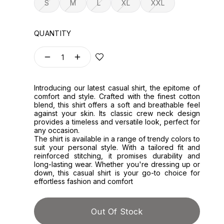
S
M
L
XL
XXL
QUANTITY
1
Introducing our latest casual shirt, the epitome of
comfort and style. Crafted with the finest cotton
blend, this shirt offers a soft and breathable feel
against your skin. Its classic crew neck design
provides a timeless and versatile look, perfect for
any occasion.
The shirt is available in a range of trendy colors to
suit your personal style. With a tailored fit and
reinforced stitching, it promises durability and
long-lasting wear. Whether you're dressing up or
down, this casual shirt is your go-to choice for
effortless fashion and comfort
Out Of Stock