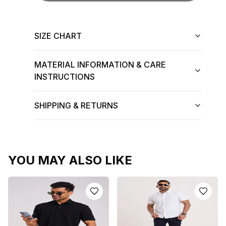
SIZE CHART
MATERIAL INFORMATION & CARE
INSTRUCTIONS
SHIPPING & RETURNS
YOU MAY ALSO LIKE