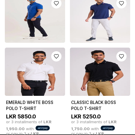
SLEEVE CASUAL SHIRT
LIGHT BLUE
LKR
4550.0
LKR
5750.0
or 3 installments of
LKR
or 3 installments of
LKR
1,516.67
with
1,916.67
with
or pay in 3 x
LKR
or pay in 3 x
LKR
1,516.67
with
1,916.67
with
SHORT SLEEVE SHIRT -
BLUE POLO T-SHIRT
TEAL BLUE
LKR
5250.0
LKR
5750.0
or 3 installments of
LKR
or 3 installments of
LKR
1,750.00
with
or pay in 3 x
LKR
1,916.67
with
or pay in 3 x
LKR
1,750.00
with
1,916.67
with
EMERALD WHITE BOSS
CLASSIC BLACK BOSS
POLO T-SHIRT
POLO T-SHIRT
LKR
5850.0
LKR
5250.0
or 3 installments of
LKR
or 3 installments of
LKR
1,950.00
with
1,750.00
with
or pay in 3 x
LKR
or pay in 3 x
LKR