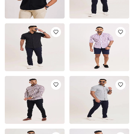
BLACK SHORT SLEEVE
SHORT SLEEVE SHIRT -
SHIRT
WHITE
LKR
4950.0
LKR
5750.0
or 3 installments of
LKR
or 3 installments of
LKR
1,650.00
with
1,916.67
with
or pay in 3 x
LKR
or pay in 3 x
LKR
1,650.00
with
1,916.67
with
SHORT SLEEVE SHIRT -
SUMMER BREEZE LONG
BLACK
SLEEVE CASUAL SHIRT
LKR
5750.0
LKR
4550.0
or 3 installments of
LKR
or 3 installments of
LKR
1,916.67
with
1,516.67
with
or pay in 3 x
LKR
or pay in 3 x
LKR
1,916.67
with
1,516.67
with
METRO CASUAL LONG
SHORT SLEEVE SHIRT -