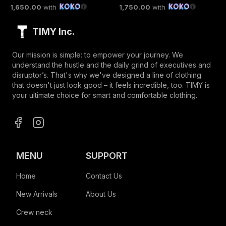
1,650.00
with
1,750.00
with
TIMY Inc.
Our mission is simple: to empower your journey. We
understand the hustle and the daily grind of executives and
disruptor’s. That's why we've designed a line of clothing
that doesn't just look good – it feels incredible, too. TIMY is
your ultimate choice for smart and comfortable clothing.
MENU
SUPPORT
Home
Contact Us
New Arrivals
About Us
Crew neck