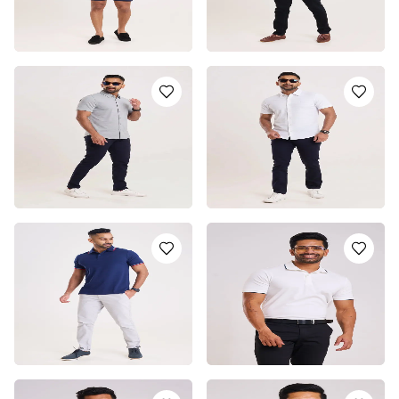
SUMMER BREEZE LONG
METRO CASUAL LONG
SLEEVE CASUAL SHIRT
SLEEVE CASUAL SHIRT
LKR
4550.0
LKR
4550.0
or 3 installments of
LKR
or 3 installments of
LKR
1,516.67
with
1,516.67
with
or pay in 3 x
LKR
or pay in 3 x
LKR
1,516.67
with
1,516.67
with
SHORT SLEEVE SHIRT -
SHORT SLEEVE SHIRT -
LIGHT BLUE
WHITE
LKR
5750.0
LKR
5750.0
or 3 installments of
LKR
or 3 installments of
LKR
1,916.67
with
1,916.67
with
or pay in 3 x
LKR
or pay in 3 x
LKR
1,916.67
with
1,916.67
with
BLUE POLO T-SHIRT
EMERALD WHITE BOSS