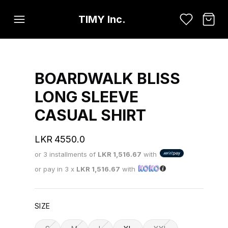
TIMY Inc.
BOARDWALK BLISS
LONG SLEEVE
CASUAL SHIRT
LKR
4550.0
or 3 installments of
LKR
1,516.67
with
or pay in 3 x
LKR
1,516.67
with
SIZE