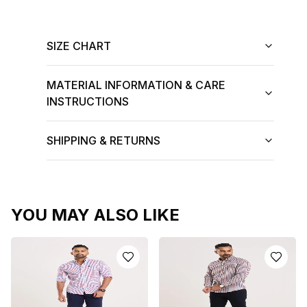
SIZE CHART
MATERIAL INFORMATION & CARE
INSTRUCTIONS
SHIPPING & RETURNS
YOU MAY ALSO LIKE