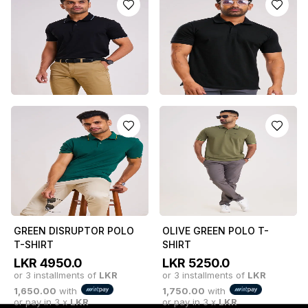
POLO T-SHIRT
LKR
5250.0
or 3 installments of
LKR
LKR
5850.0
or 3 installments of
LKR
1,750.00
with
or pay in 3 x
LKR
1,950.00
with
or pay in 3 x
LKR
1,750.00
with
1,950.00
with
CLASSIC BLACK BOSS
CLASSIC BLACK LEAN
POLO T-SHIRT
POLO T-SHIRT
LKR
5250.0
LKR
4950.0
or 3 installments of
LKR
or 3 installments of
LKR
1,750.00
with
1,650.00
with
or pay in 3 x
LKR
or pay in 3 x
LKR
1,750.00
with
1,650.00
with
GREEN DISRUPTOR POLO
OLIVE GREEN POLO T-
T-SHIRT
SHIRT
LKR
4950.0
LKR
5250.0
or 3 installments of
LKR
or 3 installments of
LKR
1,650.00
with
1,750.00
with
or pay in 3 x
LKR
or pay in 3 x
LKR