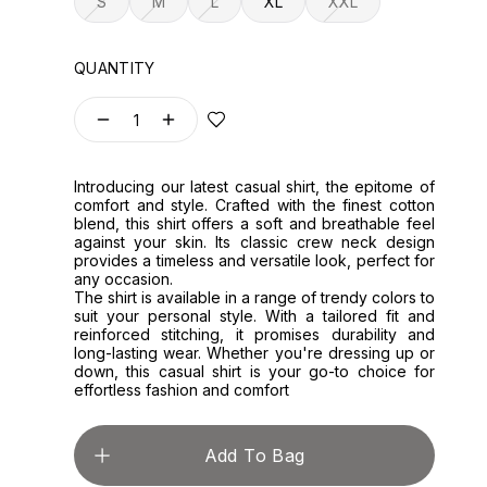
S
M
L
XL
XXL
QUANTITY
1
Introducing our latest casual shirt, the epitome of
comfort and style. Crafted with the finest cotton
blend, this shirt offers a soft and breathable feel
against your skin. Its classic crew neck design
provides a timeless and versatile look, perfect for
any occasion.
The shirt is available in a range of trendy colors to
suit your personal style. With a tailored fit and
reinforced stitching, it promises durability and
long-lasting wear. Whether you're dressing up or
down, this casual shirt is your go-to choice for
effortless fashion and comfort
Add To Bag