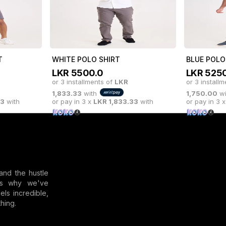
or 3 installments of
LKR
or 3 install
00
with
2,166.67
with
or pay in 3 x
LKR
2,166.67
with
or pay in 3 
T
WHITE POLO SHIRT
BLUE POLO
LKR
5500.0
LKR
5250
or 3 installments of
LKR
or 3 install
1,833.33
with
1,750.00
wi
33
with
or pay in 3 x
LKR
1,833.33
with
or pay in 3 
and the hustle
t's why we've
els incredible,
hing.