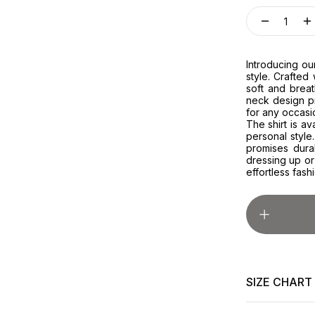
1
Introducing ou
style. Crafted 
soft and breat
neck design pr
for any occasi
The shirt is av
personal style.
promises dura
dressing up or
effortless fash
SIZE CHART