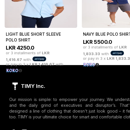
1,750.00
with
1,750.00
with
or pay in 3 x
LKR
1,750.00
with
or pay in 3 x
LKR
1,750.
LIGHT BLUE SHORT SLEEVE
NAVY BLUE POLO SHIR
POLO SHIRT
LKR
5500.0
LKR
4250.0
or 3 installments of
LKR
or 3 installments of
LKR
1,833.33
with
or pay in 3 x
LKR
1,833.
1,416.67
with
or pay in 3 x
LKR
1,416.67
with
TIMY Inc.
Our mission is simple: to empower your journey. We underst
and the daily grind of executives and disruptor’s. Tha
designed a line of clothing that doesn't just look good – it fe
too. TIMY is your ultimate choice for smart and comfortable clot