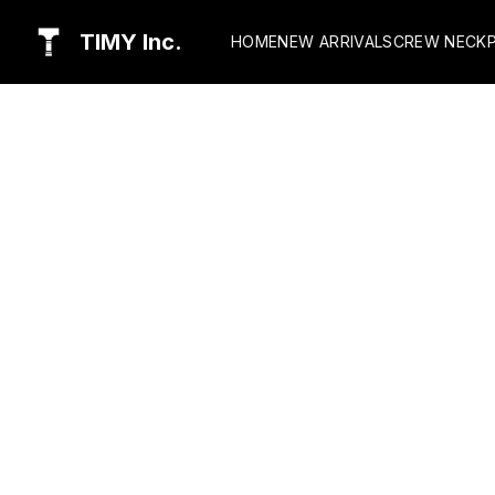
TIMY Inc.
HOME
NEW ARRIVALS
CREW NECK