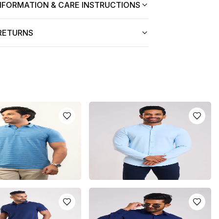
NFORMATION & CARE INSTRUCTIONS
 RETURNS
 DRI-FIT POLO T-
CHINESE COLLAR SHIRT - LIGHT
BLUE
.0
LKR
5250.0