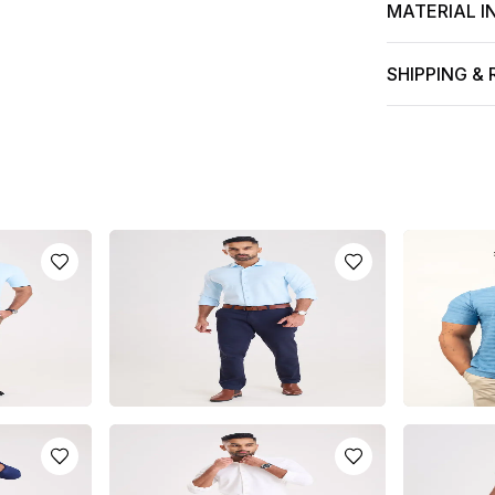
MATERIAL I
SHIPPING &
HIRT
KNIT POLO LONG SLEEVE SHIRT
LIGHT BLUE
- LIGHT BLUE
SHIRT
LKR
6500.0
LKR
2950