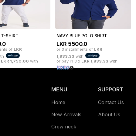
ments of
LKR
983.33
with
or 3 installments of
LKR
1,750.00
with
or pay in 3 x
LKR
1,750.00
with
x
LKR
983.33
with
 T-SHIRT
NAVY BLUE POLO SHIRT
.0
LKR
5500.0
ments of
LKR
or 3 installments of
LKR
th
1,833.33
with
x
LKR
1,750.00
with
or pay in 3 x
LKR
1,833.33
with
MENU
SUPPORT
Home
Contact Us
New Arrivals
About Us
Crew neck