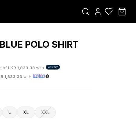
 BLUE POLO SHIRT
0
ts of
LKR
1,833.33
with
KR
1,833.33
with
L
XL
XXL