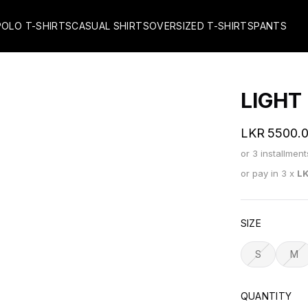
POLO T-SHIRTS
CASUAL SHIRTS
OVERSIZED T-SHIRTS
PANTS
LIGHT
LKR
5500.
or 3 installmen
or pay in 3 x
L
SIZE
S
M
QUANTITY