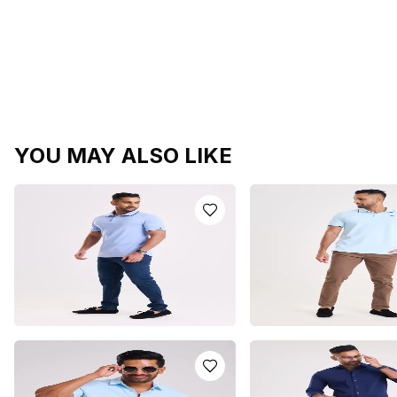
YOU MAY ALSO LIKE
LIGHT BLUE POLO T-SHIRT
LIGHT BLUE POLO T-S
LKR
5250.0
LKR
5250.0
or 3 installments of
LKR
or 3 installments of
LKR