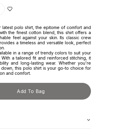
r latest polo shirt, the epitome of comfort and
with the finest cotton blend, this shirt offers a
hable feel against your skin. Its classic crew
ovides a timeless and versatile look, perfect
on.
ailable in a range of trendy colors to suit your
 With a tailored fit and reinforced stitching, it
bility and long-lasting wear. Whether you're
 down, this polo shirt is your go-to choice for
ion and comfort.
Add To Bag